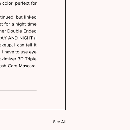
color, perfect for 
inued, but linked 
 for a night time 
iner Double Ended 
 DAY AND NIGHT (I 
eup, I can tell it 
 I have to use eye 
ximizer 3D Triple 
sh Care Mascara. 
See All