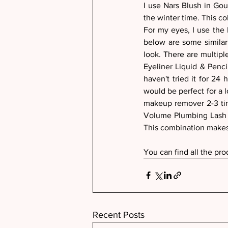
I use Nars Blush in Goul
the winter time. This col
For my eyes, I use the 
below are some similar 
look. There are multip
Eyeliner Liquid & Penc
haven't tried it for 24
would be perfect for a l
makeup remover 2-3 time
Volume Plumbing Lash 
This combination makes
You can find all the pro
Recent Posts