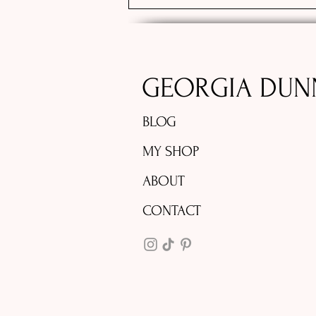
GEORGIA DUN
BLOG
MY SHOP
ABOUT
CONTACT