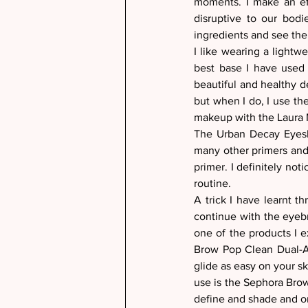
moments. I make an eff
disruptive to our bodi
ingredients and see thei
I like wearing a lightw
best base I have used 
beautiful and healthy d
but when I do, I use th
makeup with the Laura 
The Urban Decay Eyesha
many other primers and 
primer. I definitely not
routine. 
A trick I have learnt 
continue with the eyebro
one of the products I ex
Brow Pop Clean Dual-Ac
glide as easy on your ski
use is the Sephora Brow 
define and shade and onl