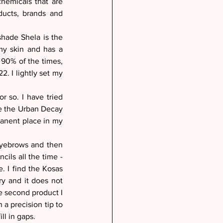
hemicals that are 
ucts, brands and 
hade Shela is the 
my skin and has a 
 90% of the times, 
 I lightly set my 
 so. I have tried 
e the Urban Decay 
manent place in my 
eyebrows and then 
ils all the time - 
. I find the Kosas 
 and it does not 
he second product I 
a precision tip to 
ll in gaps. 