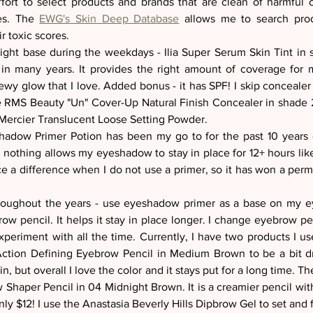
ort to select products and brands that are clean of harmful c
es. The 
EWG's Skin Deep Database
 allows me to search prod
r toxic scores.  
eight base during the weekdays - Ilia Super Serum Skin Tint in s
in many years. It provides the right amount of coverage for 
ewy glow that I love. Added bonus - it has SPF! I skip concealer
e RMS Beauty "Un" Cover-Up Natural Finish Concealer in shade 22.
Mercier Translucent Loose Setting Powder. 
dow Primer Potion has been my go to for the past 10 years or
nothing allows my eyeshadow to stay in place for 12+ hours lik
ice a difference when I do not use a primer, so it has won a per
throughout the years - use eyeshadow primer as a base on my 
w pencil. It helps it stay in place longer. I change eyebrow penc
periment with all the time. Currently, I have two products I use
tion Defining Eyebrow Pencil in Medium Brown to be a bit dry
n, but overall I love the color and it stays put for a long time. T
Shaper Pencil in 04 Midnight Brown. It is a creamier pencil with 
y $12! I use the Anastasia Beverly Hills Dipbrow Gel to set and fi