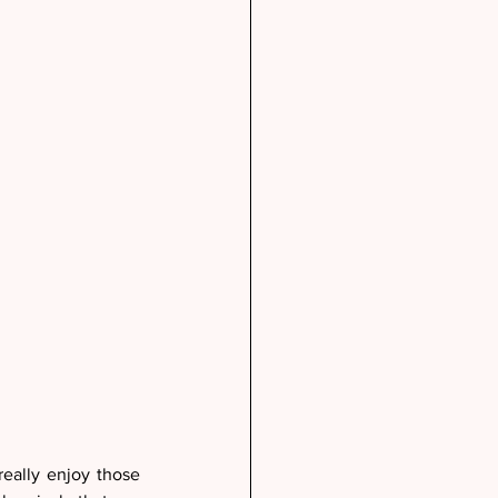
eally enjoy those 