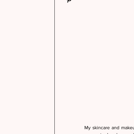
My skincare and makeup