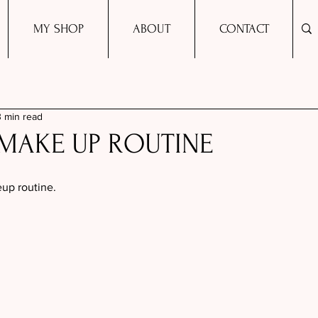
MY SHOP
ABOUT
CONTACT
3 min read
MAKE UP ROUTINE
up routine. 