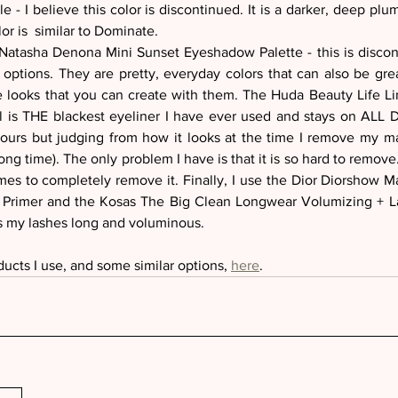
e - I believe this color is discontinued. It is a darker, deep plum 
or is  similar to Dominate. 
Natasha Denona Mini Sunset Eyeshadow Palette - this is discont
options. They are pretty, everyday colors that can also be great
le looks that you can create with them. The Huda Beauty Life L
il is THE blackest eyeliner I have ever used and stays on ALL
 hours but judging from how it looks at the time I remove my mak
ong time). The only problem I have is that it is so hard to remove.
s to completely remove it. Finally, I use the Dior Diorshow Ma
Primer and the Kosas The Big Clean Longwear Volumizing + La
 my lashes long and voluminous.
ducts I use, and some similar options, 
here
.