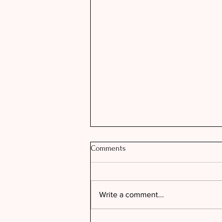
Comments
Write a comment...
THE PERFECT NUDE LIP COMBO