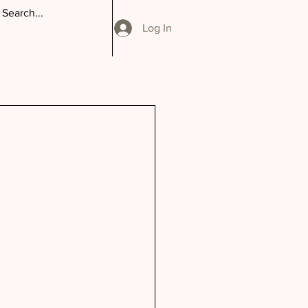
Log In