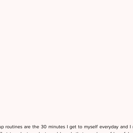
 routines are the 30 minutes I get to myself everyday and I r