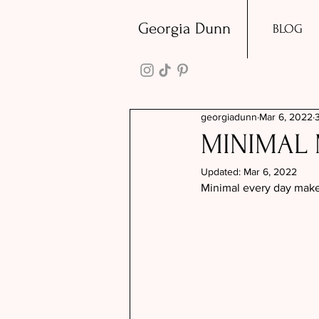
Georgia Dunn
BLOG
georgiadunn
Mar 6, 2022
MINIMAL 
Updated:
Mar 6, 2022
Minimal every day make