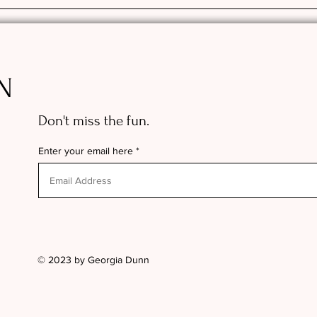
N
Don't miss the fun.
Enter your email here
© 2023 by Georgia Dunn