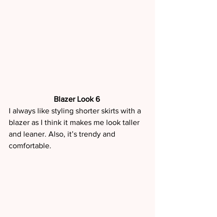
Blazer Look 6 
I always like styling shorter skirts with a 
blazer as I think it makes me look taller 
and leaner. Also, it’s trendy and 
comfortable. 