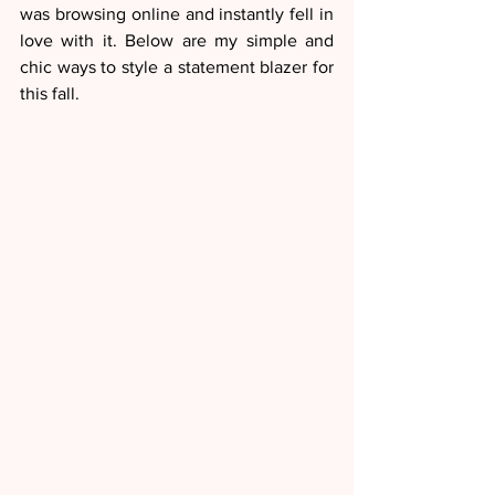
was browsing online and instantly fell in 
love with it. Below are my simple and 
chic ways to style a statement blazer for 
this fall.  