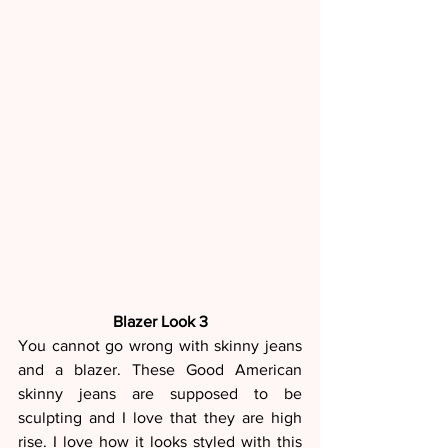
Blazer Look 3
You cannot go wrong with skinny jeans 
and a blazer. These Good American 
skinny jeans are supposed to be 
sculpting and I love that they are high 
rise. I love how it looks styled with this 