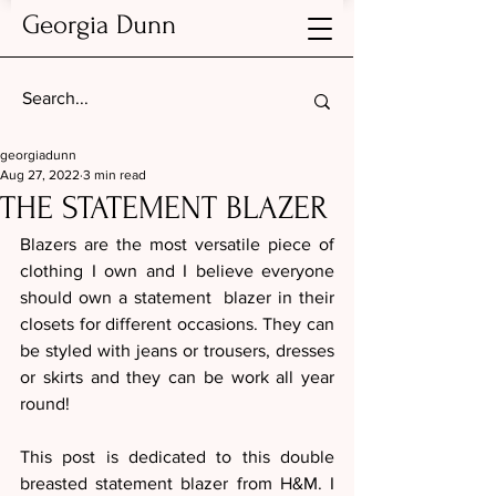
Georgia Dunn
georgiadunn
Aug 27, 2022
3 min read
THE STATEMENT BLAZER
Blazers are the most versatile piece of 
clothing I own and I believe everyone 
should own a statement  blazer in their 
closets for different occasions. They can 
be styled with jeans or trousers, dresses 
or skirts and they can be work all year 
round! 
This post is dedicated to this double 
breasted statement blazer from H&M. I 