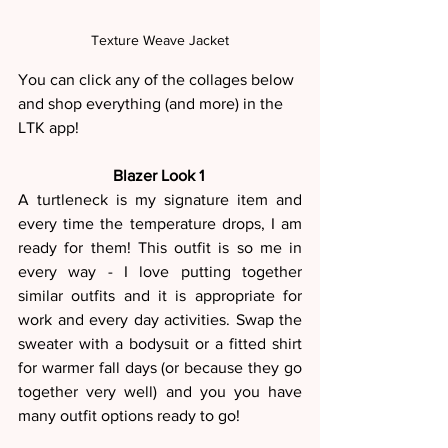
Texture Weave Jacket
You can click any of the collages below 
and shop everything (and more) in the 
LTK app! 
Blazer Look 1 
A turtleneck is my signature item and 
every time the temperature drops, I am 
ready for them! This outfit is so me in 
every way - I love putting together 
similar outfits and it is appropriate for 
work and every day activities. Swap the 
sweater with a bodysuit or a fitted shirt 
for warmer fall days (or because they go 
together very well) and you you have 
many outfit options ready to go!