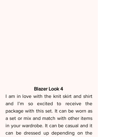
Blazer Look 4 
I am in love with the knit skirt and shirt 
and I’m so excited to receive the 
package with this set. It can be worn as 
a set or mix and match with other items 
in your wardrobe. It can be casual and it 
can be dressed up depending on the 