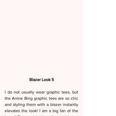
Blazer Look 5
I do not usually wear graphic tees, but 
the Anine Bing graphic tees are so chic 
and styling them with a blazer instantly 
elevates the look! I am a big fan of the 