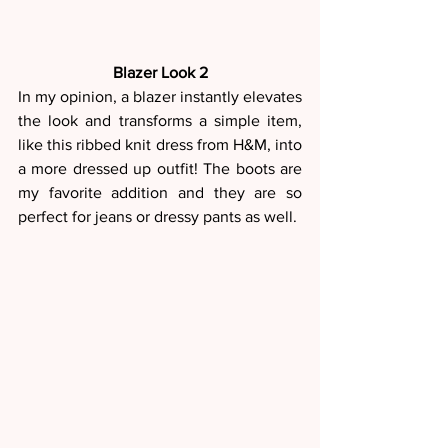
Blazer Look 2
In my opinion, a blazer instantly elevates 
the look and transforms a simple item, 
like this ribbed knit dress from H&M, into 
a more dressed up outfit! The boots are 
my favorite addition and they are so 
perfect for jeans or dressy pants as well.