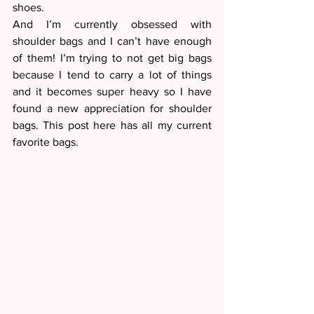
shoes.
And I’m currently obsessed with 
shoulder bags and I can’t have enough 
of them! I’m trying to not get big bags 
because I tend to carry a lot of things 
and it becomes super heavy so I have 
found a new appreciation for shoulder 
bags. This post here has all my current 
favorite bags. 