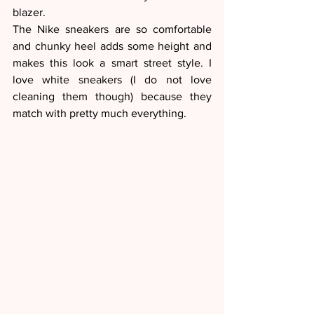
blazer. 
The Nike sneakers are so comfortable 
and chunky heel adds some height and 
makes this look a smart street style. I 
love white sneakers (I do not love 
cleaning them though) because they 
match with pretty much everything. 