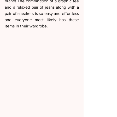
brand! The combination of a graphic tee 
and a relaxed pair of jeans along with a 
pair of sneakers is so easy and effortless 
and everyone most likely has these 
items in their wardrobe. 