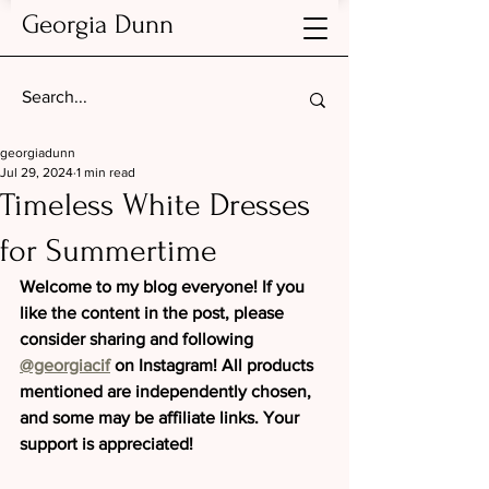
Georgia Dunn
georgiadunn
Jul 29, 2024
1 min read
Timeless White Dresses
for Summertime
Welcome to my blog everyone! If you 
like the content in the post, please 
consider sharing and following 
@georgiacif
 on Instagram! All products 
mentioned are independently chosen, 
and some may be affiliate links. Your 
support is appreciated!