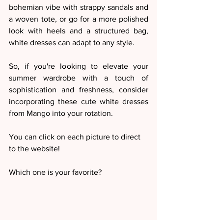
bohemian vibe with strappy sandals and 
a woven tote, or go for a more polished 
look with heels and a structured bag, 
white dresses can adapt to any style.
So, if you're looking to elevate your 
summer wardrobe with a touch of 
sophistication and freshness, consider 
incorporating these cute white dresses 
from Mango into your rotation. 
You can click on each picture to direct 
to the website! 
Which one is your favorite?