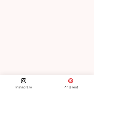
Instagram
Pinterest