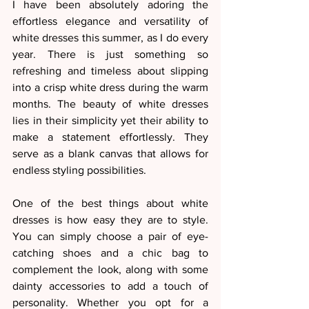
I have been absolutely adoring the 
effortless elegance and versatility of 
white dresses this summer, as I do every 
year. There is just something so 
refreshing and timeless about slipping 
into a crisp white dress during the warm 
months. The beauty of white dresses 
lies in their simplicity yet their ability to 
make a statement effortlessly. They 
serve as a blank canvas that allows for 
endless styling possibilities.
One of the best things about white 
dresses is how easy they are to style. 
You can simply choose a pair of eye-
catching shoes and a chic bag to 
complement the look, along with some 
dainty accessories to add a touch of 
personality. Whether you opt for a 