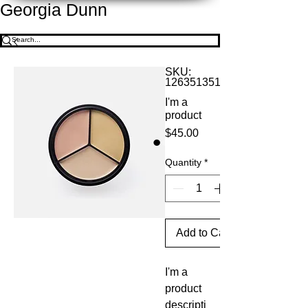
Georgia Dunn
SKU:
126351351935
I'm a
product
Price
$45.00
Quantity
*
Add to Cart
I'm a 
product 
descripti