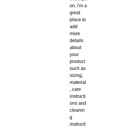
on. I'm a 
great 
place to 
add 
more 
details 
about 
your 
product 
such as 
sizing, 
material
, care 
instructi
ons and 
cleanin
g 
instructi