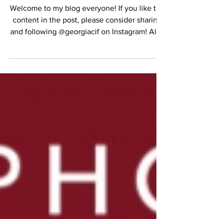
THE HEATWAVE
Welcome to my blog everyone! If you like the
content in the post, please consider sharing
and following @georgiacif on Instagram! All...