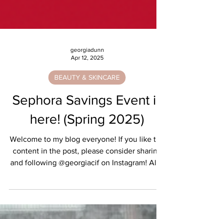
georgiadunn
Apr 12, 2025
BEAUTY & SKINCARE
Sephora Savings Event is
here! (Spring 2025)
Welcome to my blog everyone! If you like the
content in the post, please consider sharing
and following @georgiacif on Instagram! All...