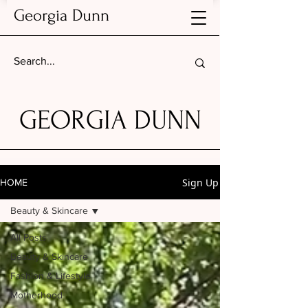
Georgia Dunn
GEORGIA DUNN
Sign Up
HOME
Beauty & Skincare
All Posts
Beauty & Skincare
Fashion & Lifestyle
Motherhood