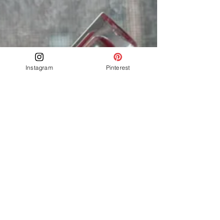
Instagram
Pinterest