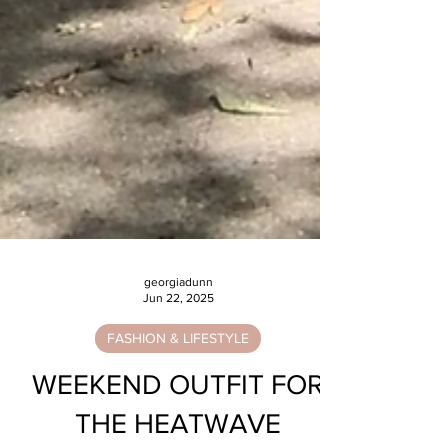
georgiadunn
Jun 22, 2025
FASHION & LIFESTYLE
WEEKEND OUTFIT FOR