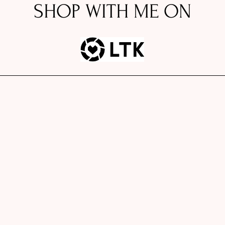
SHOP WITH ME ON