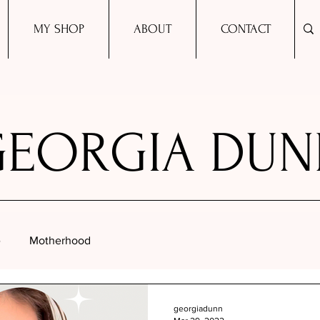
MY SHOP
ABOUT
CONTACT
GEORGIA DUN
e
Motherhood
georgiadunn