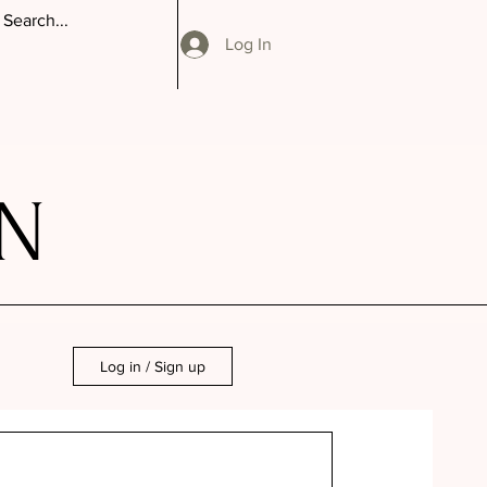
Log In
N
Log in / Sign up