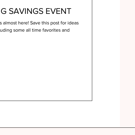
NG SAVINGS EVENT
 almost here! Save this post for ideas
luding some all time favorites and