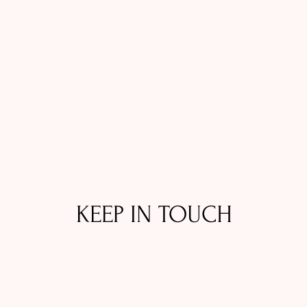
KEEP IN TOUCH