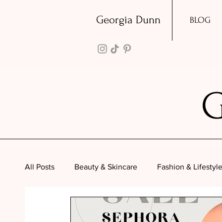
Georgia Dunn
BLOG
All Posts
Beauty & Skincare
Fashion & Lifestyl