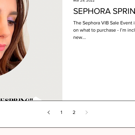
Mar 29, 2022
SEPHORA SPRI
The Sephora VIB Sale Event is
on what to purchase - I’m inc
new...
1
2