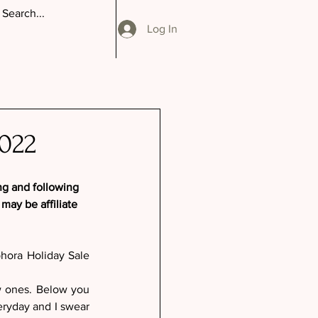
Log In
022
ng and following 
ay be affiliate 
phora Holiday Sale 
w ones. Below you 
eryday and I swear 