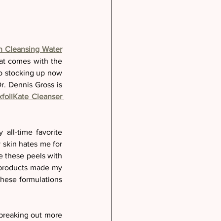
on Cleansing Water
at comes with the 
so stocking up now 
r. Dennis Gross is 
xfoliKate Cleanser 
all-time favorite 
 skin hates me for 
it so I have made it a priority to use them daily or every other day. Many times I alternate these peels with 
 products made my 
hese formulations 
breaking out more 