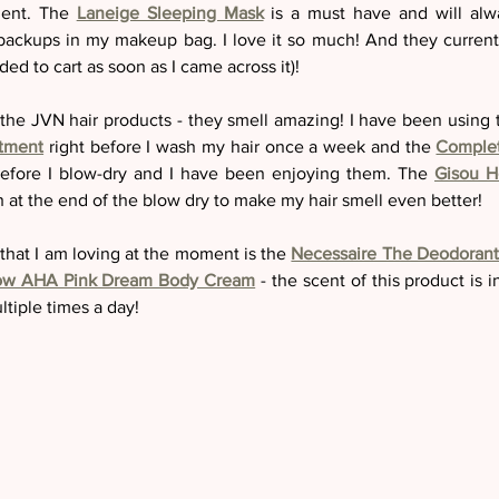
ent. The 
Laneige Sleeping Mask
 is a must have and will alw
ackups in my makeup bag. I love it so much! And they current
ded to cart as soon as I came across it)! 
g the JVN hair products - they smell amazing! I have been using 
atment
right before I wash my hair once a week and the 
Complet
before I blow-dry and I have been enjoying them. The 
Gisou H
ch at the end of the blow dry to make my hair smell even better! 
hat I am loving at the moment is the 
Necessaire The Deodorant
ow AHA Pink Dream Body Cream
 - the scent of this product is i
ltiple times a day! 