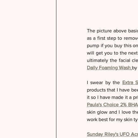
The picture above basic
as a first step to remo
pump if you buy this one
will get you to the nex
ultimately the facial c
Daily Foaming Wash
by
I swear by the 
Extra 
products that I have be
Paula's Choice 2% BHA 
skin glow and I love th
work best for my skin ty
Sunday Riley's UFO Ac