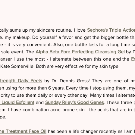
ally sums up my skincare routine. I love 
Sephora's Triple Acti
ve. my makeup. Do yourself a favor and get the bigger bottle th
 - it is very convenient. Also, one bottle lasts for a long time 
t sale event. The 
Alpha Beta Pore Perfecting Cleansing Gel
 by D
leanser I use the most - I alternate between this one and the 
E
 Kate Somerville. Both are very effective for my skin type. 
Strength Daily Peels
 by Dr. Dennis Gross! They are one of my 
en using for more than 6 years. Every time I stop using them, my
Liquid Exfoliant
 and 
Sunday Riley's Good Genes
. These three
em. I have combination acne prone skin - the acids that are in t
pe. 
ne Treatment Face Oil
 has been a life changer recently as I am 