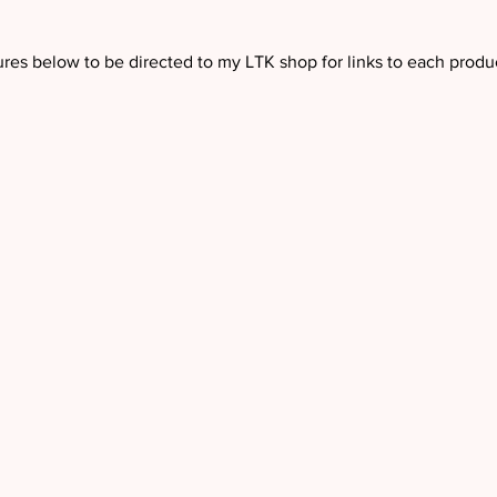
ures below to be directed to my LTK shop for links to each produc