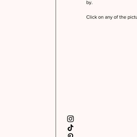
by. 
Click on any of the pict