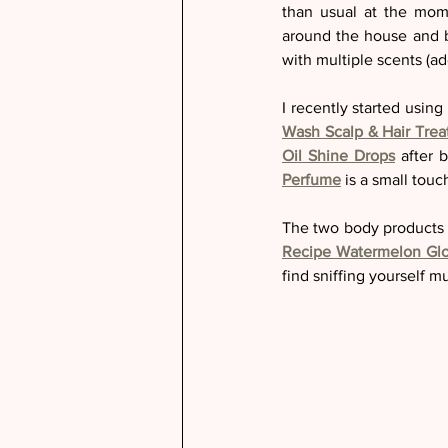
than usual at the mom
around the house and b
with multiple scents (ad
I recently started usin
Wash Scalp & Hair Tre
Oil Shine Drops
 after 
Perfume
 is a small tou
The two body products t
Recipe Watermelon Gl
find sniffing yourself mu