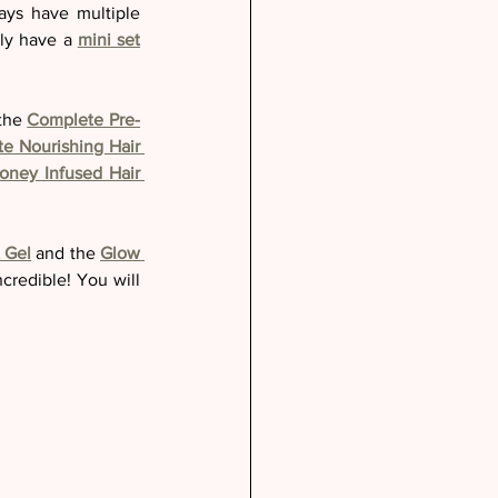
ays have multiple 
ly have a 
mini set
the 
Complete Pre-
e Nourishing Hair 
oney Infused Hair 
 Gel
 and the 
Glow 
ncredible! You will 