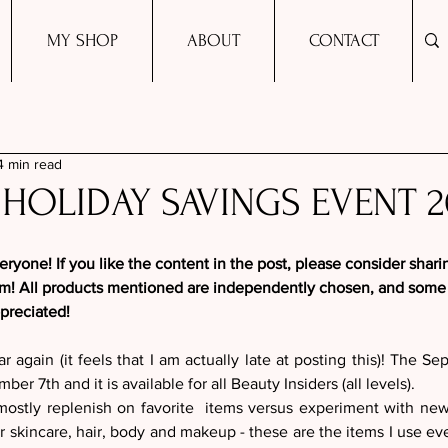
MY SHOP
ABOUT
CONTACT
4 min read
HOLIDAY SAVINGS EVENT 2
yone! If you like the content in the post, please consider shari
am! All products mentioned are independently chosen, and some m
ppreciated!
ear again (it feels that I am actually late at posting this)! The Se
er 7th and it is available for all Beauty Insiders (all levels). 
 mostly replenish on favorite  items versus experiment with ne
or skincare, hair, body and makeup - these are the items I use ev