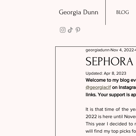
Georgia Dunn
BLOG
georgiadunn
Nov 4, 2022
SEPHORA 
Updated:
Apr 8, 2023
Welcome to my blog ever
@georgiacif
 on Instagr
links. Your support is a
It is that time of the y
2022 is here until Novemb
This year I decided to
will find my top picks f